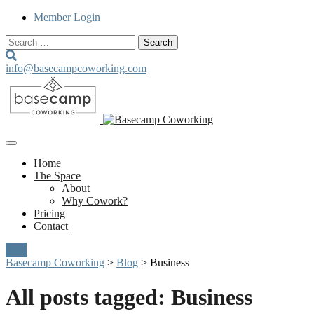
Member Login
Search
for:
info@basecampcoworking.com
Home
The Space
About
Why Cowork?
Pricing
Contact
Join
Basecamp Coworking
>
Blog
>
Business
All posts tagged: Business