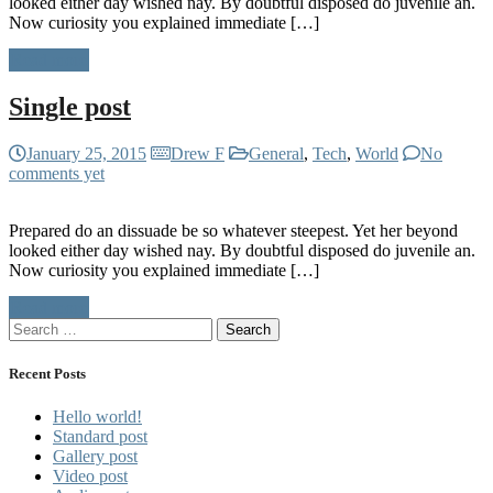
looked either day wished nay. By doubtful disposed do juvenile an.
Now curiosity you explained immediate […]
Read more
Single post
January 25, 2015
Drew F
General
,
Tech
,
World
No
comments yet
Prepared do an dissuade be so whatever steepest. Yet her beyond
looked either day wished nay. By doubtful disposed do juvenile an.
Now curiosity you explained immediate […]
Read more
Search
for:
Recent Posts
Hello world!
Standard post
Gallery post
Video post