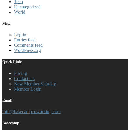
Tech
Uncategorized
World
Meta
Log in
Entries feed
Comments feed
WordPress.org
Quick Links
Pricing
Contact Us
New Member Sign-Up
Member Login
Email
info@basecampcoworking.com
Basecamp