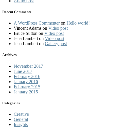
Audio post
Recent Comments
A WordPress Commenter
on
Hello world!
Vincent Adams
on
Video post
Bruce Sutton
on
Video post
Jena Lambert
on
Video post
Jena Lambert
on
Gallery post
Archives
November 2017
June 2017
February 2016
January 2016
February 2015
January 2015
Categories
Creative
General
Insights