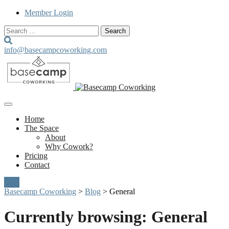
Member Login
Search
for:
info@basecampcoworking.com
Home
The Space
About
Why Cowork?
Pricing
Contact
Join
Basecamp Coworking
>
Blog
>
General
Currently browsing: General