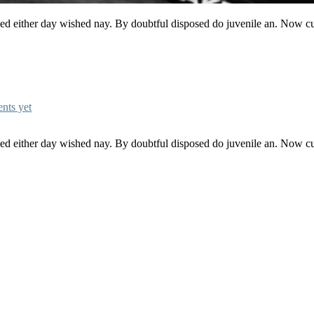
ked either day wished nay. By doubtful disposed do juvenile an. Now c
nts yet
ked either day wished nay. By doubtful disposed do juvenile an. Now c