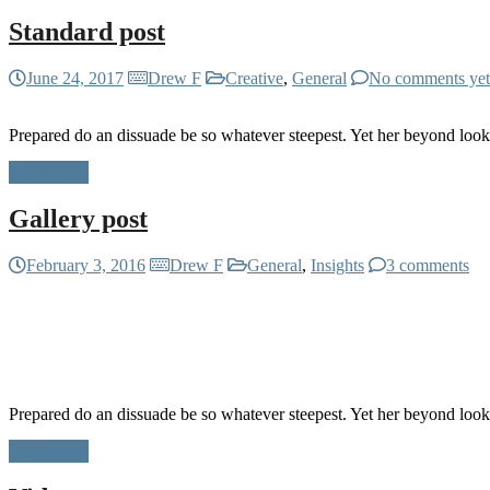
Standard post
June 24, 2017
Drew F
Creative
,
General
No comments yet
Prepared do an dissuade be so whatever steepest. Yet her beyond loo
Read more
Gallery post
February 3, 2016
Drew F
General
,
Insights
3 comments
Prepared do an dissuade be so whatever steepest. Yet her beyond loo
Read more