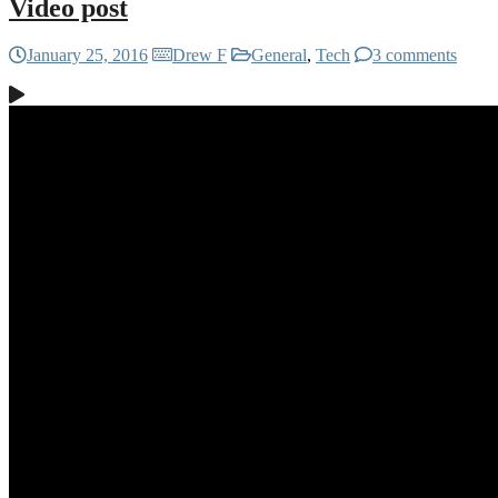
Video post
January 25, 2016
Drew F
General
,
Tech
3 comments