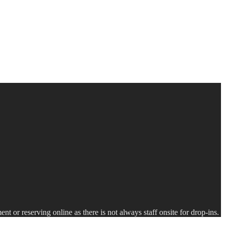
nt or reserving online as there is not always staff onsite for drop-ins.