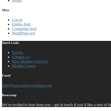
World
Meta
Log in
Entries feed
Comments feed
WordPress.org
Quick Links
Pricing
Contact Us
New Member Sign-Up
Member Login
Email
info@basecampcoworking.com
Basecamp
We’re excited to hear from you – get in touch if you’d like a tour of t