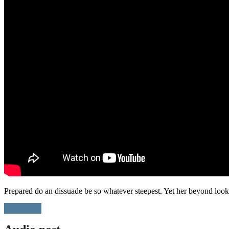
Prepared do an dissuade be so whatever steepest. Yet her beyond loo
Read more