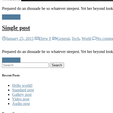
Prepared do an dissuade be so whatever steepest. Yet her beyond loo
Read more
Single post
January 25, 2015
Drew F
General
,
Tech
,
World
No comme
Prepared do an dissuade be so whatever steepest. Yet her beyond loo
Read more
Search
for:
Recent Posts
Hello world!
Standard post
Gallery post
Video post
Audio post