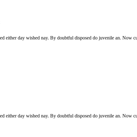
ked either day wished nay. By doubtful disposed do juvenile an. Now c
ked either day wished nay. By doubtful disposed do juvenile an. Now c