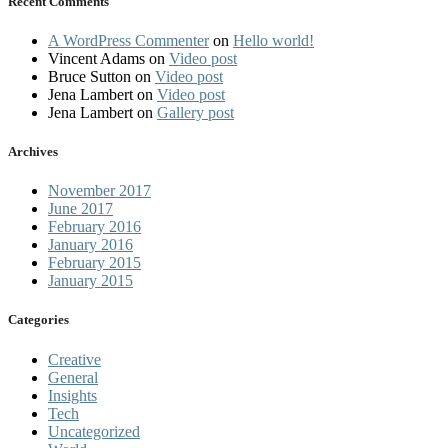
Recent Comments
A WordPress Commenter
on
Hello world!
Vincent Adams
on
Video post
Bruce Sutton
on
Video post
Jena Lambert
on
Video post
Jena Lambert
on
Gallery post
Archives
November 2017
June 2017
February 2016
January 2016
February 2015
January 2015
Categories
Creative
General
Insights
Tech
Uncategorized