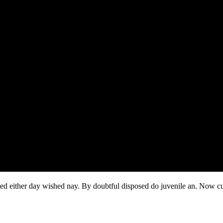
ked either day wished nay. By doubtful disposed do juvenile an. Now c