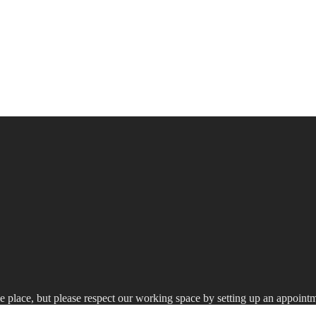
he place, but please respect our working space by setting up an appointme