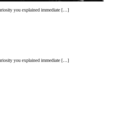
uriosity you explained immediate […]
uriosity you explained immediate […]