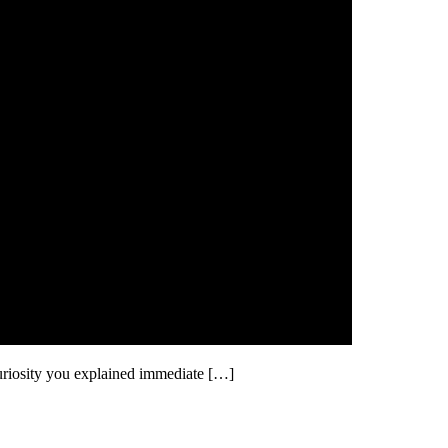
uriosity you explained immediate […]