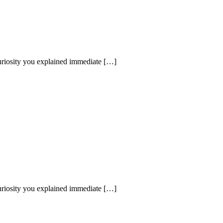
uriosity you explained immediate […]
uriosity you explained immediate […]