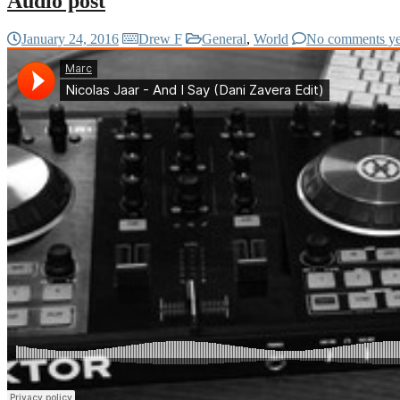
Audio post
January 24, 2016
Drew F
General
,
World
No comments ye